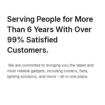
Serving People for More
Than 6 Years With Over
99% Satisfied
Customers.
We are committed to bringing you the latest and
most reliable gadgets, including coolers, fans,
lighting solutions, and more – all in one place.