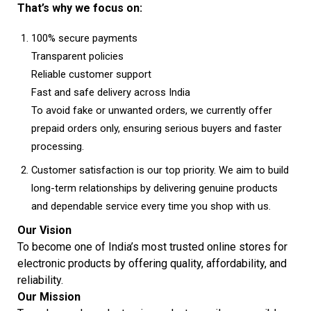
That’s why we focus on:
100% secure payments
Transparent policies
Reliable customer support
Fast and safe delivery across India
To avoid fake or unwanted orders, we currently offer
prepaid orders only, ensuring serious buyers and faster
processing.
Customer satisfaction is our top priority. We aim to build
long-term relationships by delivering genuine products
and dependable service every time you shop with us.
Our Vision
To become one of India’s most trusted online stores for
electronic products by offering quality, affordability, and
reliability.
Our Mission