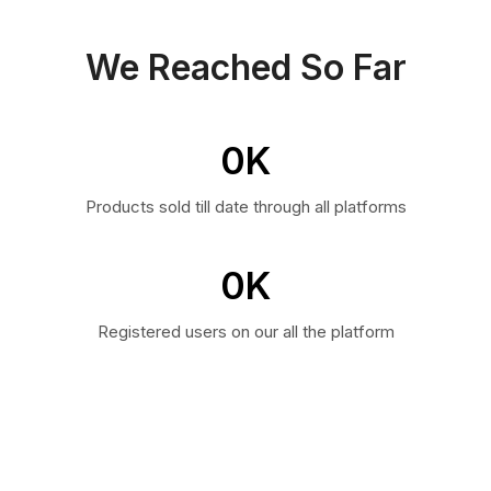
We Reached So Far
0
K
Products sold till date through all platforms
0
K
Registered users on our all the platform