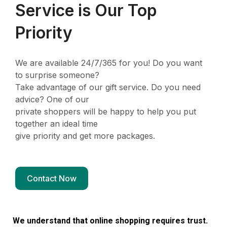
Service is Our Top
Priority
We are available 24/7/365 for you! Do you want
to surprise someone?
Take advantage of our gift service. Do you need
advice? One of our
private shoppers will be happy to help you put
together an ideal time
give priority and get more packages.
Contact Now
We understand that online shopping requires trust.