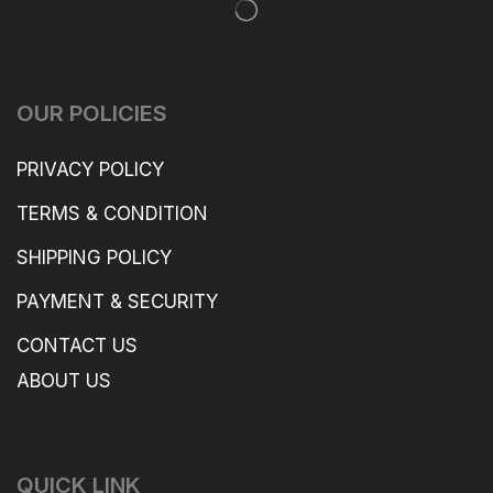
OUR POLICIES
PRIVACY POLICY
TERMS & CONDITION
SHIPPING POLICY
PAYMENT & SECURITY
CONTACT US
ABOUT US
QUICK LINK