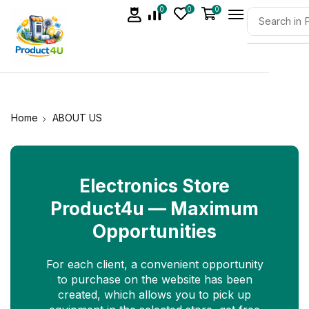
0
0
0
Home
ABOUT US
Electronics Store
Product4u — Maximum
Opportunities
For each client, a convenient opportunity
to purchase on the website has been
created, which allows you to pick up