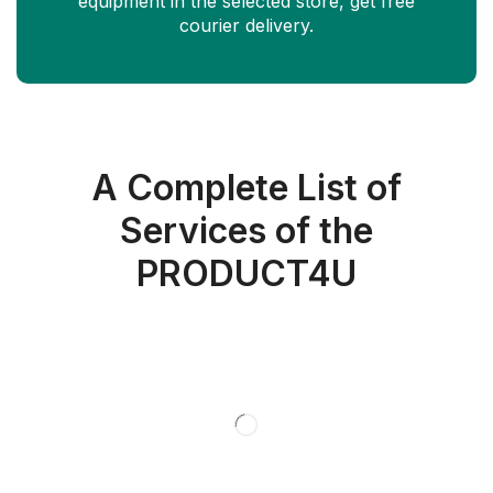
equipment in the selected store, get free
courier delivery.
A Complete List of
Services of the
PRODUCT4U