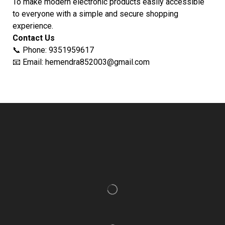
To make modern electronic products easily accessible
to everyone with a simple and secure shopping
experience.
Contact Us
📞 Phone: 9351959617
📧 Email: hemendra852003@gmail.com