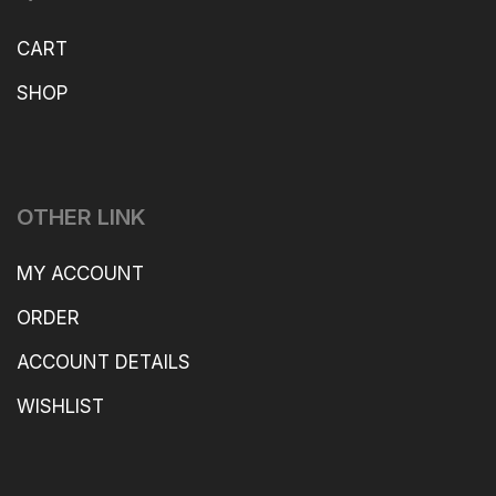
CART
SHOP
OTHER LINK
MY ACCOUNT
ORDER
ACCOUNT DETAILS
WISHLIST