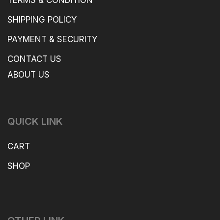
SHIPPING POLICY
PAYMENT & SECURITY
CONTACT US
ABOUT US
QUICK LINK
CART
SHOP