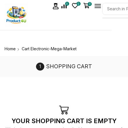
0
0
0
Home
Cart Electronic-Mega-Market
SHOPPING CART
YOUR SHOPPING CART IS EMPTY