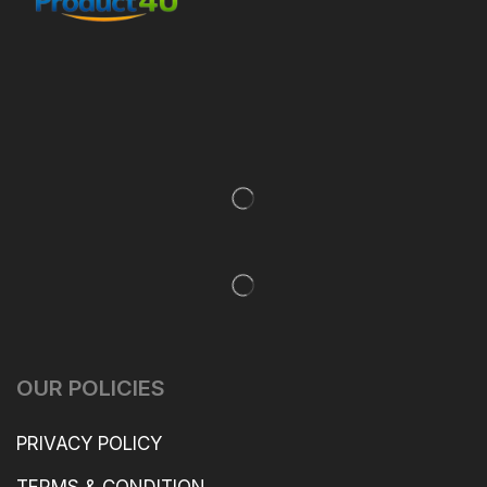
OUR POLICIES
PRIVACY POLICY
TERMS & CONDITION