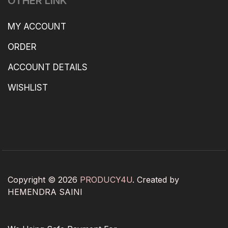
OTHER LINK
MY ACCOUNT
ORDER
ACCOUNT DETAILS
WISHLIST
Copyright © 2026
PRODUCY4U
. Created by
HEMENDRA SAINI