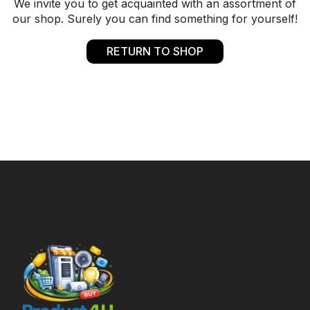
We invite you to get acquainted with an assortment of
our shop. Surely you can find something for yourself!
RETURN TO SHOP