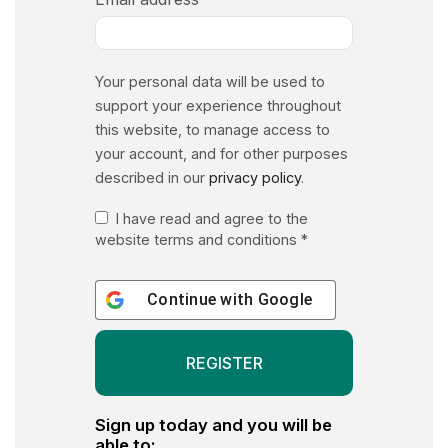
Your personal data will be used to
support your experience throughout
this website, to manage access to
your account, and for other purposes
described in our
privacy policy
.
I have read and agree to the
website terms and conditions
*
Continue with
Google
Sign up today and you will be
able to: