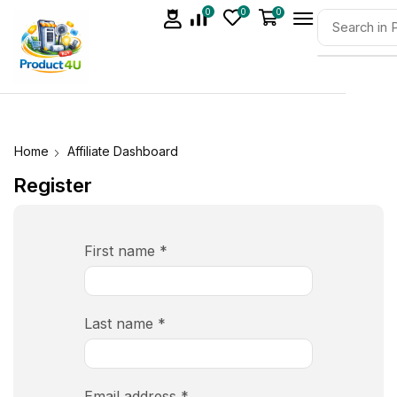
0
0
0
Home
Affiliate Dashboard
Register
First name
*
Last name
*
Email address
*