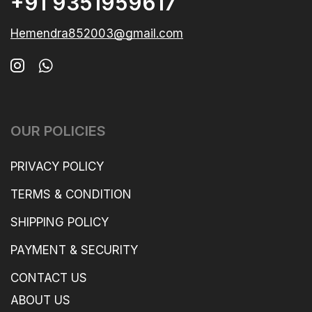
+91 9351959617
Hemendra852003@gmail.com
OUR POLICIES
PRIVACY POLICY
TERMS & CONDITION
SHIPPING POLICY
PAYMENT & SECURITY
CONTACT US
ABOUT US