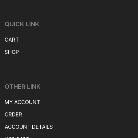
QUICK LINK
CART
SHOP
OTHER LINK
MY ACCOUNT
ORDER
ACCOUNT DETAILS