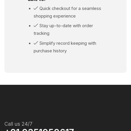
Quick checkout for a seamless
shopping experience
Stay up-to-date with order
tracking
Simplify record keeping with
purchase history
Call us 24/7