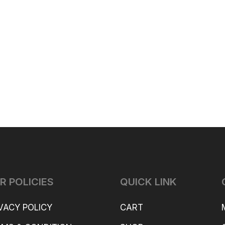
ax
Pro.
R POLICIES
QUICK LINK
VACY POLICY
CART