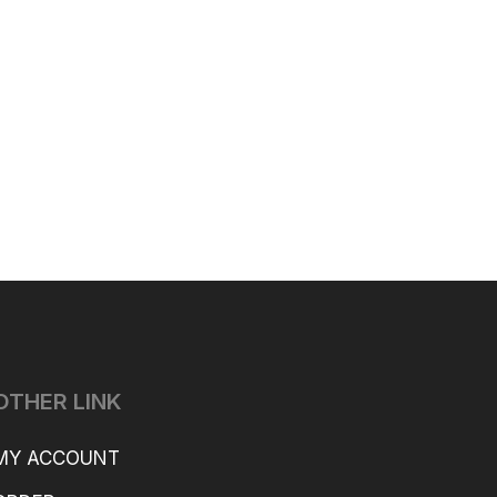
OTHER LINK
MY ACCOUNT