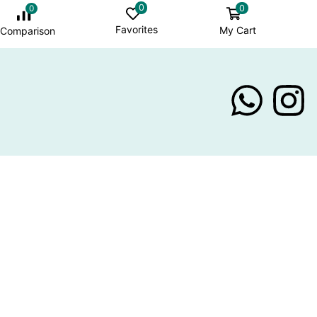
0
0
0
Favorites
My Cart
Comparison