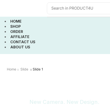
HOME
SHOP
ORDER
AFFILIATE
CONTACT US
ABOUT US
Home
Slide
Slide 1
New Camera. New Design.