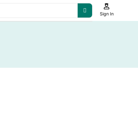
Sign In