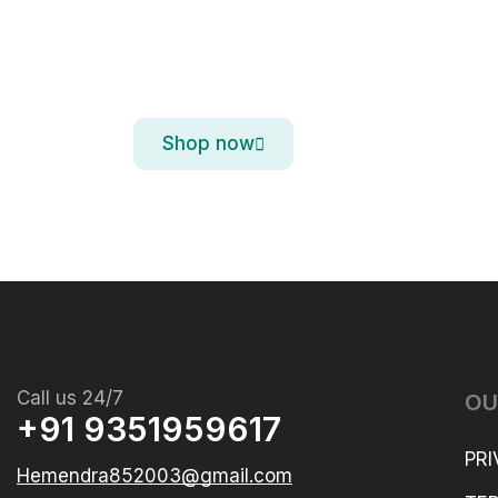
iPhone 15 Pro M
Titanium. So Strong. So Light. So 
Shop now
Call us 24/7
OU
+91 9351959617
PRI
Hemendra852003@gmail.com