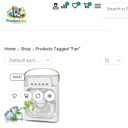
0
0
0
Home
Shop
Products Tagged “Fan”
SALE!