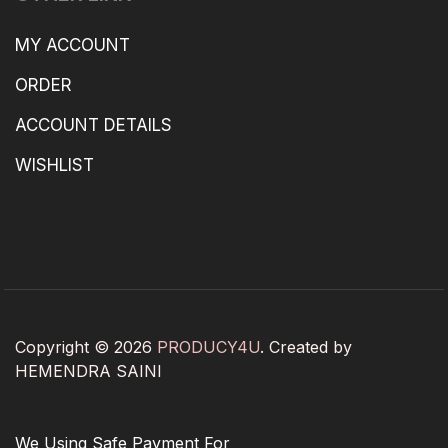
MY ACCOUNT
ORDER
ACCOUNT DETAILS
WISHLIST
Copyright © 2026
PRODUCY4U
. Created by
HEMENDRA SAINI
We Using Safe Payment For