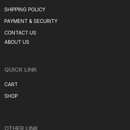
SHIPPING POLICY
PAYMENT & SECURITY
CONTACT US
ABOUT US
QUICK LINK
CART
SHOP
OTHER LINK