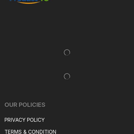
OUR POLICIES
PRIVACY POLICY
TERMS & CONDITION