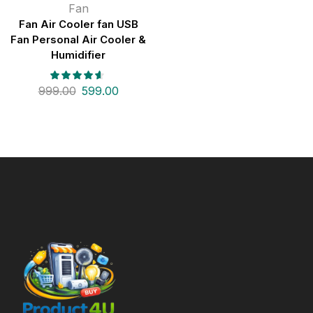
Fan
Fan Air Cooler fan USB
Fan Personal Air Cooler &
Humidifier
999.00
599.00