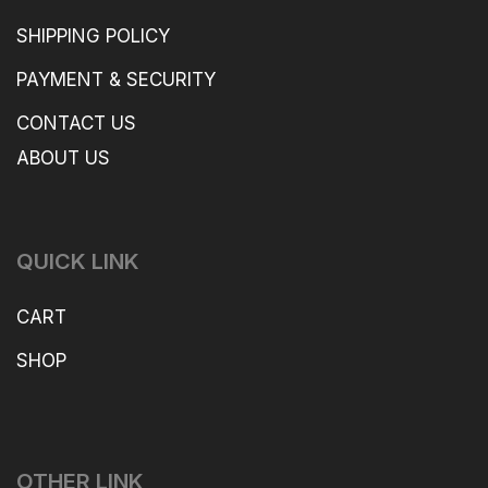
SHIPPING POLICY
PAYMENT & SECURITY
CONTACT US
ABOUT US
QUICK LINK
CART
SHOP
OTHER LINK