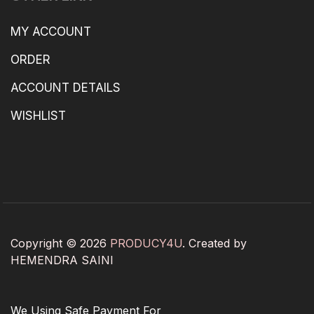
MY ACCOUNT
ORDER
ACCOUNT DETAILS
WISHLIST
Copyright © 2026
PRODUCY4U
. Created by
HEMENDRA SAINI
We Using Safe Payment For