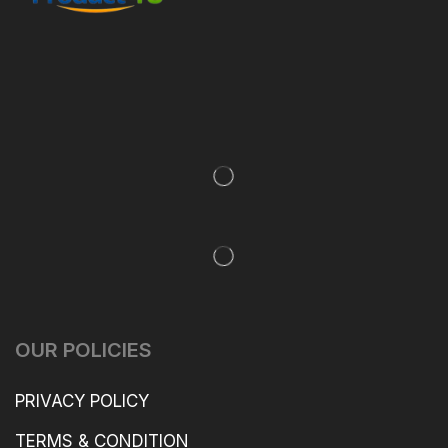
OUR POLICIES
PRIVACY POLICY
TERMS & CONDITION