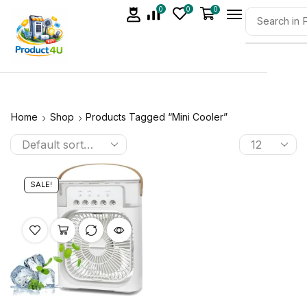
0
0
0
Home
Shop
Products Tagged “mini Cooler”
SALE!