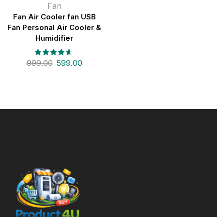
Fan
Fan Air Cooler fan USB
Fan Personal Air Cooler &
Humidifier
999.00
599.00