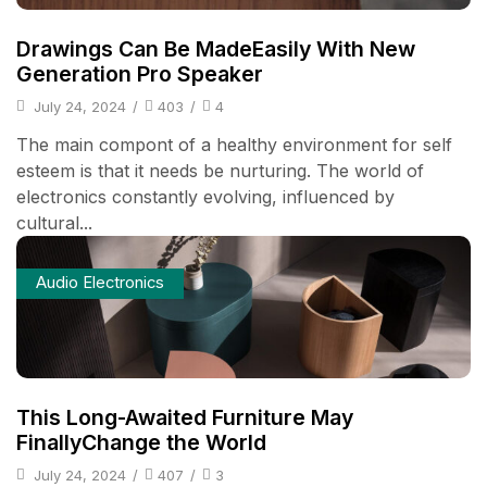
Drawings Can Be MadeEasily With New
Generation Pro Speaker
July 24, 2024
/
403
/
4
The main compont of a healthy environment for self
esteem is that it needs be nurturing. The world of
electronics constantly evolving, influenced by
cultural...
Audio Electronics
This Long-Awaited Furniture May
FinallyChange the World
July 24, 2024
/
407
/
3