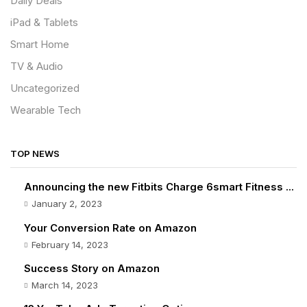
Daily Deals
iPad & Tablets
Smart Home
TV & Audio
Uncategorized
Wearable Tech
TOP NEWS
Announcing the new Fitbits Charge 6smart Fitness ...
January 2, 2023
Your Conversion Rate on Amazon
February 14, 2023
Success Story on Amazon
March 14, 2023