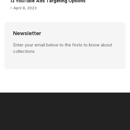
13 YouTube Ads Targeting Options
April 8, 2023
Newsletter
Enter your email below to the firsts to know about
collections