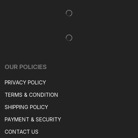
OUR POLICIES
PRIVACY POLICY
TERMS & CONDITION
SHIPPING POLICY
PAYMENT & SECURITY
CONTACT US