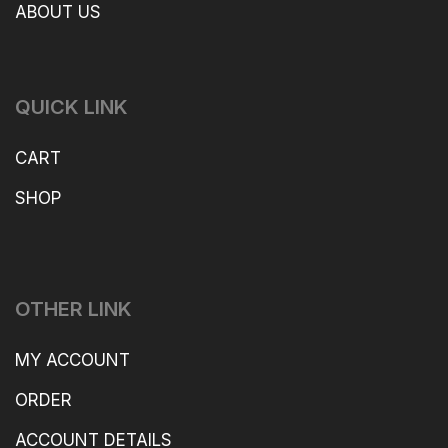
ABOUT US
QUICK LINK
CART
SHOP
OTHER LINK
MY ACCOUNT
ORDER
ACCOUNT DETAILS