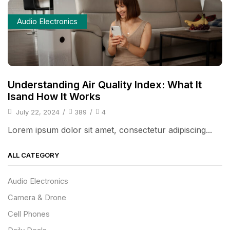
Audio Electronics
Understanding Air Quality Index: What It
Isand How It Works
July 22, 2024
/
389
/
4
Lorem ipsum dolor sit amet, consectetur adipiscing...
ALL CATEGORY
Audio Electronics
Camera & Drone
Cell Phones