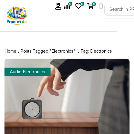
0
0
0
Home
Posts Tagged "Electronics"
Tag: Electronics
Audio Electronics