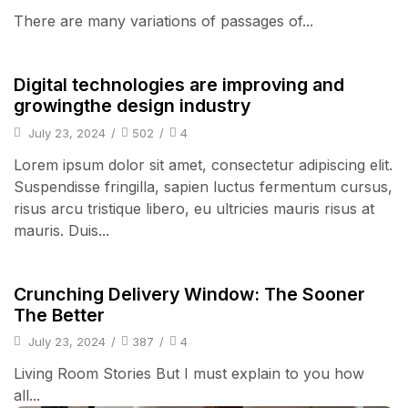
There are many variations of passages of...
Audio Electronics
Digital technologies are improving and
growingthe design industry
July 23, 2024
/
502
/
4
Lorem ipsum dolor sit amet, consectetur adipiscing elit.
Suspendisse fringilla, sapien luctus fermentum cursus,
risus arcu tristique libero, eu ultricies mauris risus at
mauris. Duis...
Audio Electronics
Crunching Delivery Window: The Sooner
The Better
July 23, 2024
/
387
/
4
Living Room Stories But I must explain to you how
all...