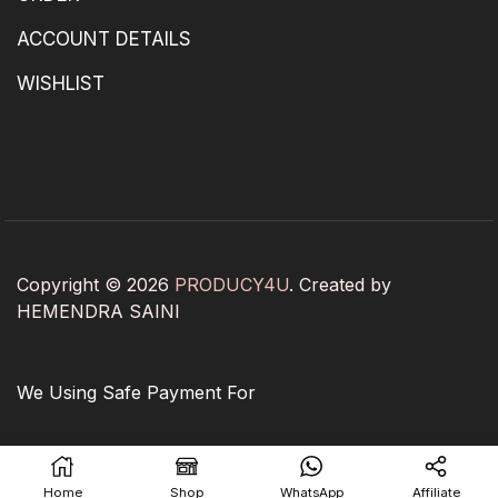
ACCOUNT DETAILS
WISHLIST
Copyright © 2026
PRODUCY4U
. Created by
HEMENDRA SAINI
We Using Safe Payment For
Home
Shop
WhatsApp
Affiliate