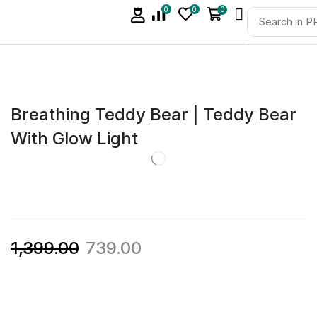
0
0
0
Breathing Teddy Bear | Teddy Bear
With Glow Light
1,399.00
739.00