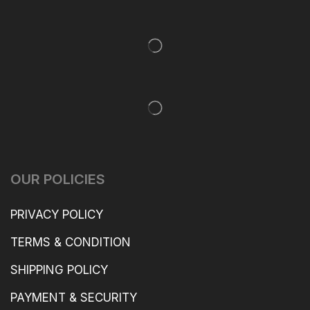
OUR POLICIES
PRIVACY POLICY
TERMS & CONDITION
SHIPPING POLICY
PAYMENT & SECURITY