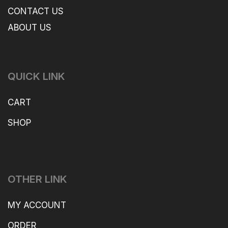
CONTACT US
ABOUT US
QUICK LINK
CART
SHOP
OTHER LINK
MY ACCOUNT
ORDER